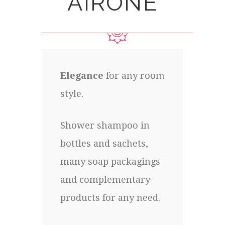
AIRONE
Elegance
for any room
style.
Shower shampoo in
bottles and sachets,
many soap packagings
and complementary
products for any need.