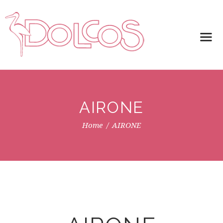
AIRONE
Home
AIRONE