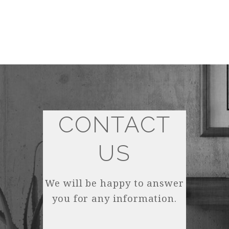
CONTACT
US
We will be happy to answer
you for any information.