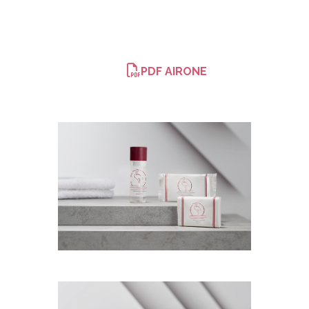
PDF AIRONE