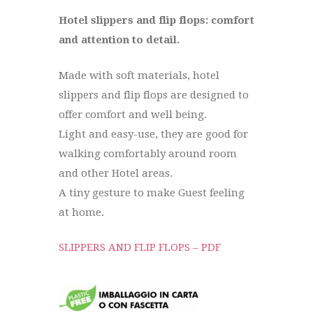
Hotel slippers and flip flops: comfort
and attention to detail.
Made with soft materials, hotel
slippers and flip flops are designed to
offer comfort and well being.
Light and easy-use, they are good for
walking comfortably around room
and other Hotel areas.
A tiny gesture to make Guest feeling
at home.
SLIPPERS AND FLIP FLOPS – PDF