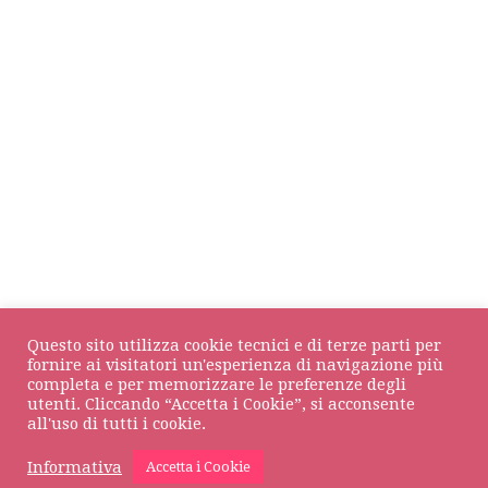
Questo sito utilizza cookie tecnici e di terze parti per
fornire ai visitatori un'esperienza di navigazione più
completa e per memorizzare le preferenze degli
DOLCOS Srl
© All rights reserved • VAT NUMBER 01709930133
utenti. Cliccando “Accetta i Cookie”, si acconsente
all'uso di tutti i cookie.
Privacy Policy
•
Cookie Policy
Informativa
Accetta i Cookie