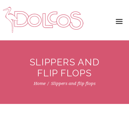
SLIPPERS AND
FLIP FLOPS
Home
Slippers and flip flops